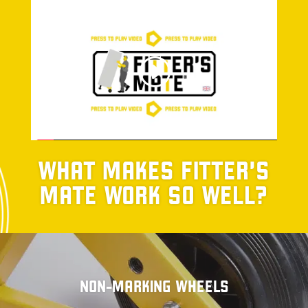
WHAT MAKES FITTER’S
MATE WORK SO WELL?
NON-MARKING WHEELS