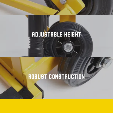
ADJUSTABLE HEIGHT
ROBUST CONSTRUCTION