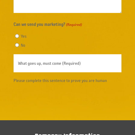
Can we send you marketing?
(Required)
Yes
No
What
goes
up,
Please complete this sentence to prove you are human
must
come
(Required)