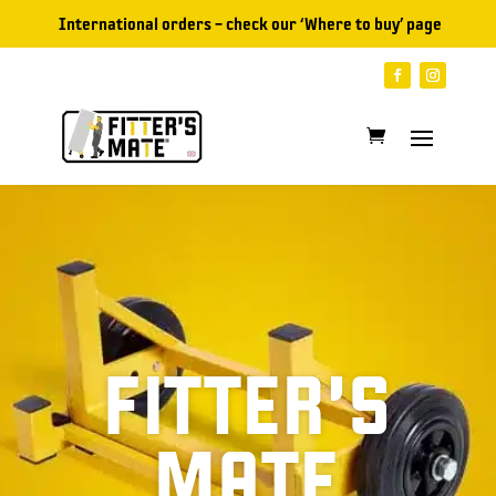
International orders – check our ‘
Where to buy
’ page
FITTER’S
MATE