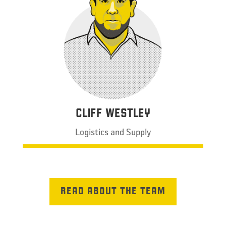
CLIFF WESTLEY
Logistics and Supply
READ ABOUT THE TEAM