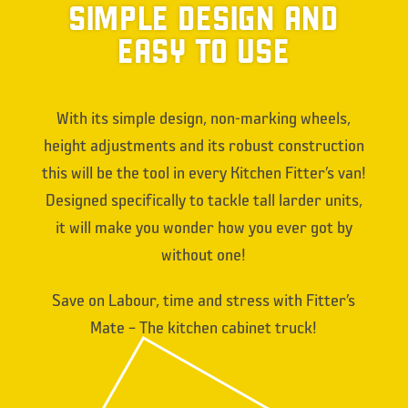
SIMPLE DESIGN AND
EASY TO USE
With its simple design, non-marking wheels,
height adjustments and its robust construction
this will be the tool in every Kitchen Fitter’s van!
Designed specifically to tackle tall larder units,
it will make you wonder how you ever got by
without one!
Save on Labour, time and stress with Fitter’s
Mate – The kitchen cabinet truck!