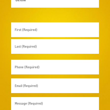
Name
(Required)
First
Last
Phone
(Required)
Email
(Required)
Message
(Required)