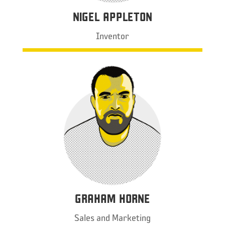
NIGEL APPLETON
Inventor
GRAHAM HORNE
Sales and Marketing