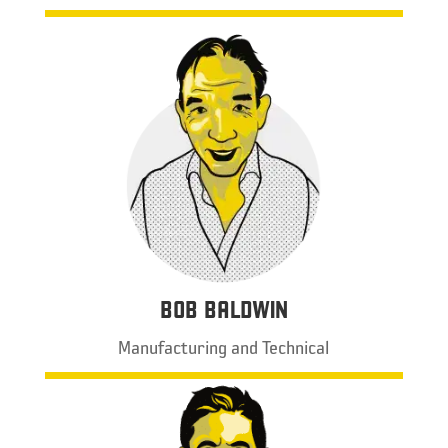
BOB BALDWIN
Manufacturing and Technical