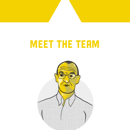
MEET THE TEAM