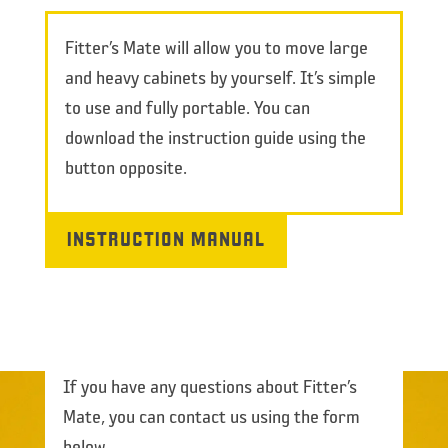
Fitter’s Mate will allow you to move large
and heavy cabinets by yourself. It’s simple
to use and fully portable. You can
download the instruction guide using the
button opposite.
INSTRUCTION MANUAL
If you have any questions about Fitter’s
Mate, you can contact us using the form
below