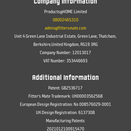
Company Information
Products@HOME Limited
08002465310
admin@fittersmate.com
Unit 4 Green Lane Industrial Estate, Green Lane, Thatcham,
Berkshire,United Kingdom, RG19 3RG
Company Number: 12013017
VAT Number: 353446693
Additional Information
Patent: GB2536717
Fitter’s Mate Trademark: UK00003562568
European Design Registration: No 008576029-0001
UK Design Registration: 6137308
Manufacturing Patents
2021012100915470