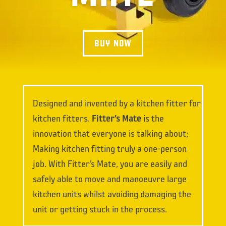
BUY NOW
Designed and invented by a kitchen fitter for
kitchen fitters.
Fitter’s Mate
is the
innovation that everyone is talking about;
Making kitchen fitting truly a one-person
job. With Fitter’s Mate, you are easily and
safely able to move and manoeuvre large
kitchen units whilst avoiding damaging the
unit or getting stuck in the process.